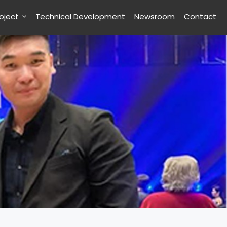
roject
Technical Development
Newsroom
Contact