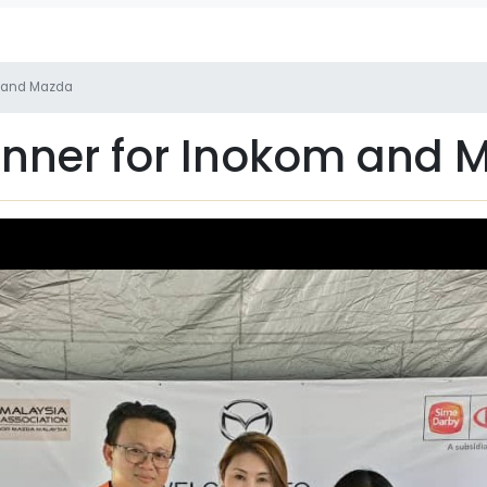
m and Mazda
inner for Inokom and 