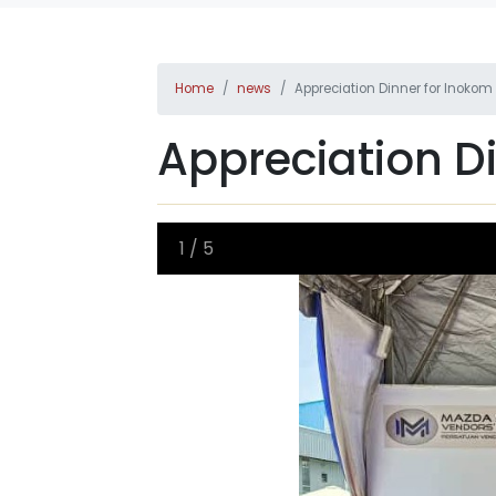
Home
news
Appreciation Dinner for Inoko
Appreciation D
1
/
5