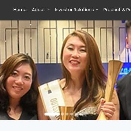
Home
About
Investor Relations
Product & P