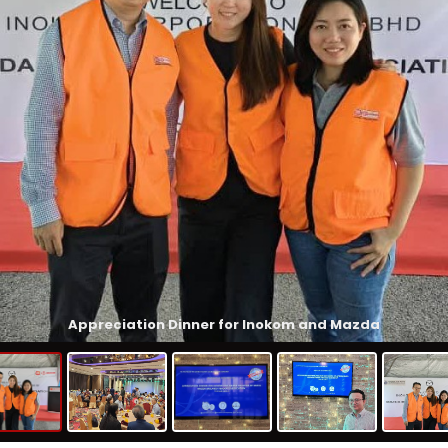
Appreciation Dinner for Inokom and Mazda