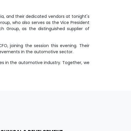
, and their dedicated vendors at tonight's
roup, who also serves as the Vice President
ch Group, as the distinguished supplier of
O, joining the session this evening. Their
ievements in the automotive sector.
es in the automotive industry. Together, we