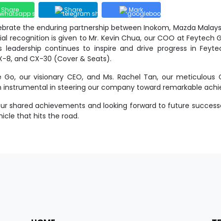
Share
Share
Mark
ebrate the enduring partnership between Inokom, Mazda Malaysia
l recognition is given to Mr. Kevin Chua, our COO at Feytech G
 leadership continues to inspire and drive progress in Feyte
X-8, and CX-30 (Cover & Seats).
 Go, our visionary CEO, and Ms. Rachel Tan, our meticulous CF
en instrumental in steering our company toward remarkable ach
 our shared achievements and looking forward to future success
icle that hits the road.