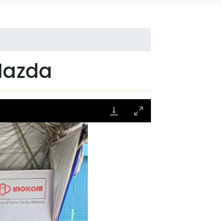
Mazda