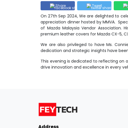
Share
Tweet
On 27th Sep 2024, We are delighted to cel
appreciation dinner hosted by MMVA. Specia
of Mazda Malaysia Vendor Association. His
premium leather covers for Mazda CX-5, C
We are also privileged to have Ms. Connie
dedication and strategic insights have be
This evening is dedicated to reflecting on
drive innovation and excellence in every veh
Address