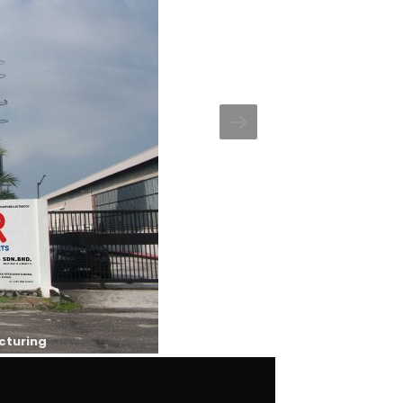
cturing