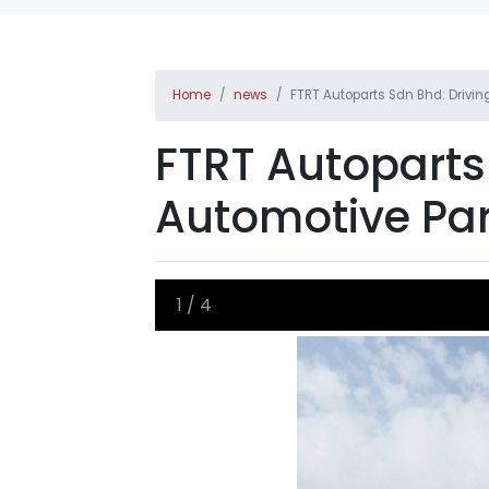
Home
news
FTRT Autoparts Sdn Bhd: Drivi
FTRT Autoparts
Automotive Par
1
/
4