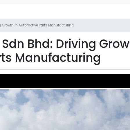
ng Growth in Automotive Parts Manufacturing
 Sdn Bhd: Driving Grow
ts Manufacturing