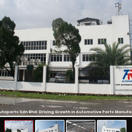
utoparts Sdn Bhd: Driving Growth in Automotive Parts Manufa