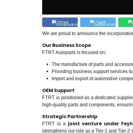
Share
Tweet
We are proud to announce the incorporatio
Our Business Scope
FTRT Autoparts is focused on:
The manufacture of parts and accessor
Providing business support services to
Import and export of automotive comp
OEM Support
FTRT is positioned as a dedicated supplie
high-quality parts and components, ensuring 
Strategic Partnership
joint venture under Fey
FTRT is a
strengthens our role as a Tier-1 and Tier-2 