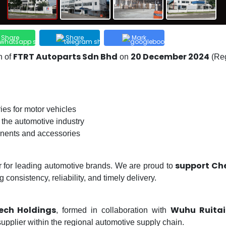
Share
Share
Mark
FTRT Autoparts Sdn Bhd
20 December 2024
n of
on
(Reg
ies for motor vehicles
 the automotive industry
onents and accessories
support Che
r for leading automotive brands. We are proud to
consistency, reliability, and timely delivery.
tech Holdings
Wuhu Ruitai 
, formed in collaboration with
supplier within the regional automotive supply chain.