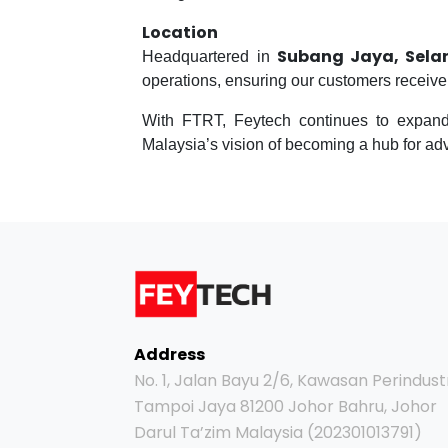
Location
Subang Jaya, Sela
Headquartered in
operations, ensuring our customers receive t
With FTRT, Feytech continues to expand 
Malaysia’s vision of becoming a hub for a
Address
No. 1, Jalan Bayu 2/6, Kawasan Perindust
Tampoi Jaya 81200 Johor Bahru, Johor
Darul Ta’zim Malaysia (202301013791)