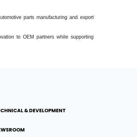
automotive parts manufacturing and export
ovation to OEM partners while supporting
ECHNICAL & DEVELOPMENT
EWSROOM