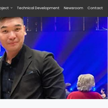
roject
Technical Development
Newsroom
Contact