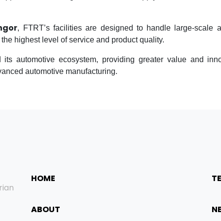
ngor
, FTRT’s facilities are designed to handle large-scale 
he highest level of service and product quality.
its automotive ecosystem, providing greater value and inn
dvanced automotive manufacturing.
HOME
T
rian
ABOUT
N