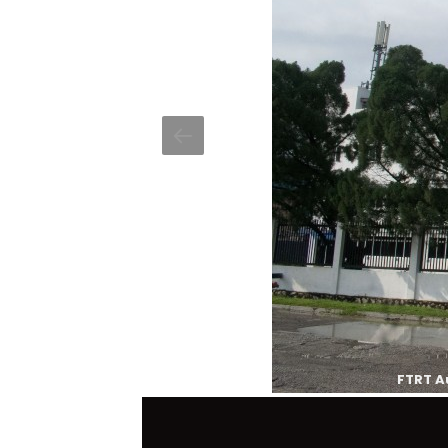
FTRT A