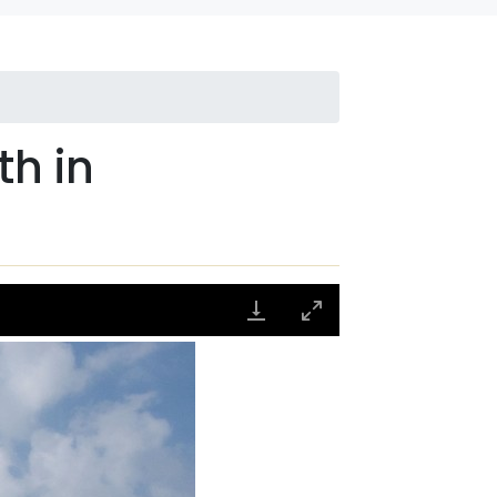
th in