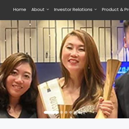
Home
About
Investor Relations
Product & P