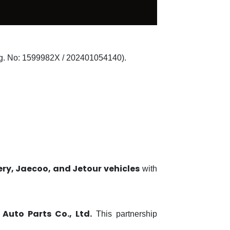
. No: 1599982X / 202401054140).
ry, Jaecoo, and Jetour vehicles
with
Auto Parts Co., Ltd.
This partnership