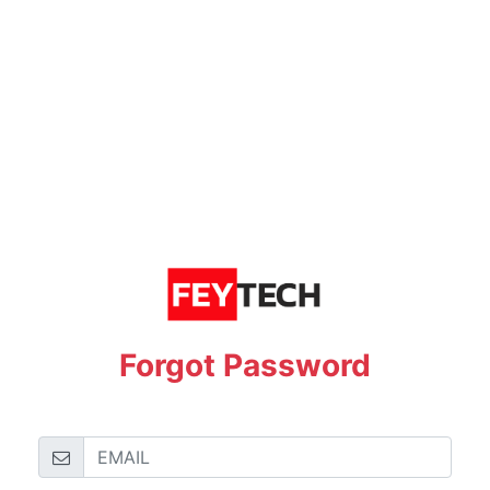
Forgot Password