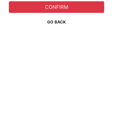
CONFIRM
GO BACK