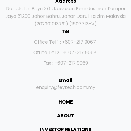
Address
No. 1, Jalan Bayu 2/6, Kawasan Perindustrian Tampoi
Jaya 81200 Johor Bahru, Johor Darul Ta’zim Malaysia
(202301013791) (1507713-V)
Tel
Office Tel 1 : +607-217 9067
Office Tel 2 : +607-217 9068
Fax : +607-217 9069
Email
enquiry@feytech.com.my
HOME
ABOUT
INVESTOR RELATIONS