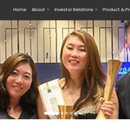
Home
About
Investor Relations
Product & P