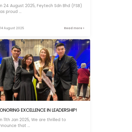
n 24 August 2025, Feytech Sdn Bhd (FSB)
as proud ...
14 August 2025
Read more >
ONORING EXCELLENCE IN LEADERSHIP!
n 11th Jan 2025, We are thrilled to
nnounce that ...