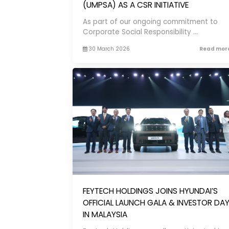
(UMPSA) AS A CSR INITIATIVE
As part of our ongoing commitment to
Corporate Social Responsibility ...
30 March 2026
Read more
FEYTECH HOLDINGS JOINS HYUNDAI’S
OFFICIAL LAUNCH GALA & INVESTOR DA
IN MALAYSIA