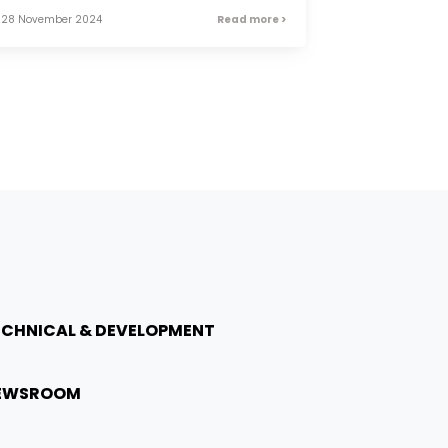
28 November 2024
Read more >
ECHNICAL & DEVELOPMENT
EWSROOM