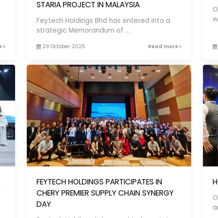
STARIA PROJECT IN MALAYSIA
O
w
Feytech Holdings Bhd has entered into a
strategic Memorandum of ...
 >
29 October 2025
Read more >
FEYTECH HOLDINGS PARTICIPATES IN
H
Y
CHERY PREMIER SUPPLY CHAIN SYNERGY
O
DAY
a