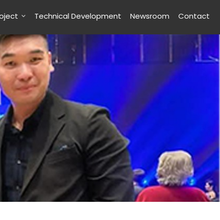
roject
Technical Development
Newsroom
Contact