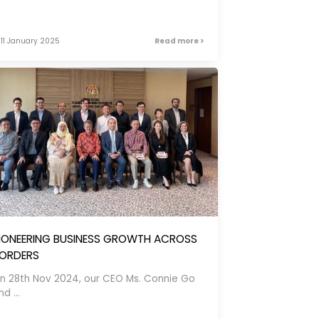
11 January 2025
Read more >
IONEERING BUSINESS GROWTH ACROSS
ORDERS
n 28th Nov 2024, our CEO Ms. Connie Go
d ...