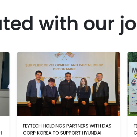
ted with our j
FEYTECH HOLDINGS PARTNERS WITH DAS
F
H
CORP KOREA TO SUPPORT HYUNDAI
G