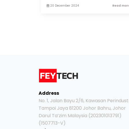
20 December 2024
Read more
Address
No. 1, Jalan Bayu 2/6, Kawasan Perindust
Tampoi Jaya 81200 Johor Bahru, Johor
Darul Ta’zim Malaysia (202301013791)
(1507713-V)