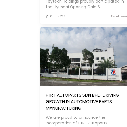
Feytech Holdings proudly participated in
the Hyundai Opening Gala & ...
16 July 2025
Read more
FTRT AUTOPARTS SDN BHD: DRIVING
GROWTH IN AUTOMOTIVE PARTS
MANUFACTURING
We are proud to announce the
incorporation of FTRT Autoparts ...