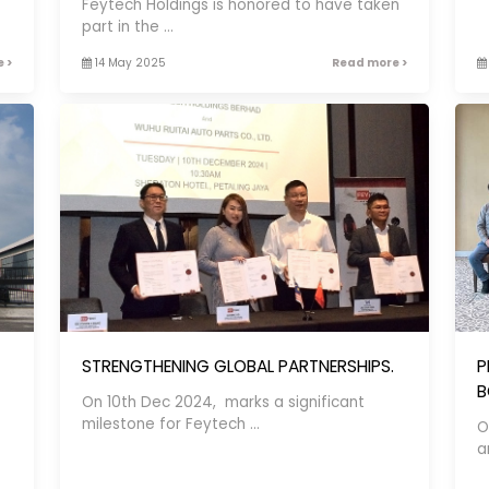
Feytech Holdings is honored to have taken
part in the ...
 >
14 May 2025
Read more >
STRENGTHENING GLOBAL PARTNERSHIPS.
P
B
On 10th Dec 2024, marks a significant
milestone for Feytech ...
O
an