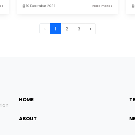
 >
10 December 2024
Read more >
‹
1
2
3
›
HOME
T
rian
ABOUT
N