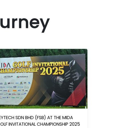
ourney
EYTECH SDN BHD (FSB) AT THE MIDA
OLF INVITATIONAL CHAMPIONSHIP 2025