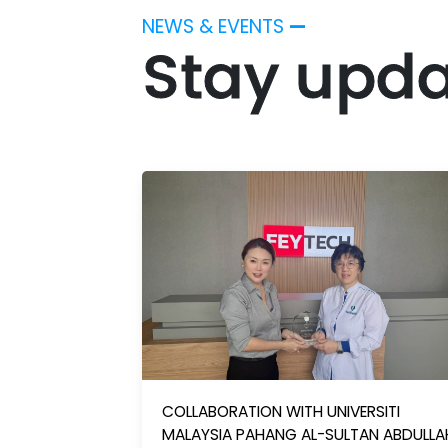
NEWS & EVENTS
—
Stay upda
COLLABORATION WITH UNIVERSITI
MALAYSIA PAHANG AL-SULTAN ABDULLA