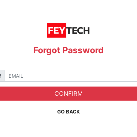
Forgot Password
CONFIRM
GO BACK